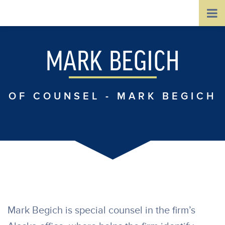
MARK BEGICH
OF COUNSEL - MARK BEGICH
Mark Begich is special counsel in the firm’s