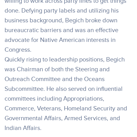
willing to work across party lines to get things
done. Defying party labels and utilizing his
business background, Begich broke down
bureaucratic barriers and was an effective
advocate for Native American interests in
Congress.
Quickly rising to leadership positions, Begich
was Chairman of both the Steering and
Outreach Committee and the Oceans
Subcommittee. He also served on influential
committees including Appropriations,
Commerce, Veterans, Homeland Security and
Governmental Affairs, Armed Services, and
Indian Affairs.