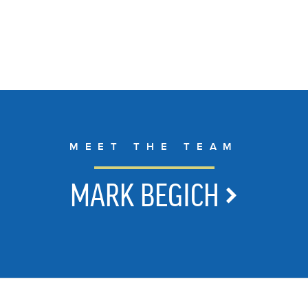
MEET THE TEAM
MARK BEGICH