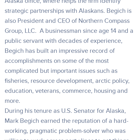
Alaska office, where helps the firm identify
strategic partnerships with Alaskans. Begich is
also President and CEO of Northern Compass
Group, LLC. A businessman since age 14 and a
public servant with decades of experience,
Begich has built an impressive record of
accomplishments on some of the most
complicated but important issues such as
fisheries, resource development, arctic policy,
education, veterans, commerce, housing and
more.
During his tenure as U.S. Senator for Alaska,
Mark Begich earned the reputation of a hard-
working, pragmatic problem-solver who was