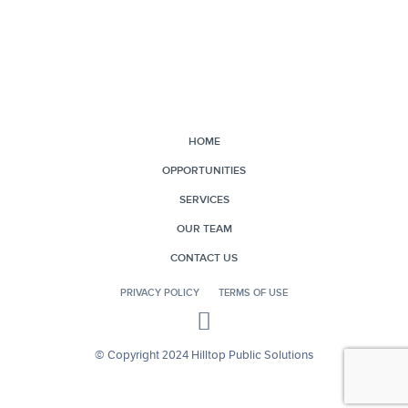
HOME
OPPORTUNITIES
SERVICES
OUR TEAM
CONTACT US
PRIVACY POLICY
TERMS OF USE
© Copyright 2024 Hilltop Public Solutions